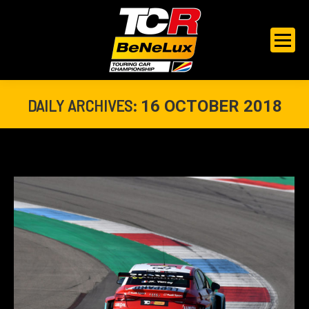
DAILY ARCHIVES:
16 OCTOBER 2018
You are here: