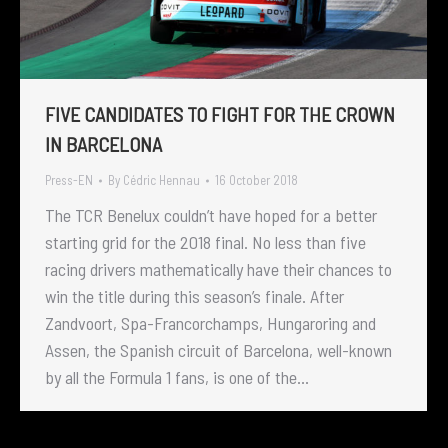
FIVE CANDIDATES TO FIGHT FOR THE CROWN
IN BARCELONA
Press-EN
By
Cédric Hennau
16 October 2018
The TCR Benelux couldn’t have hoped for a better
starting grid for the 2018 final. No less than five
racing drivers mathematically have their chances to
win the title during this season’s finale. After
Zandvoort, Spa-Francorchamps, Hungaroring and
Assen, the Spanish circuit of Barcelona, well-known
by all the Formula 1 fans, is one of the…