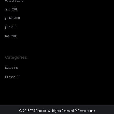
octobre 2018
août 2018
juillet 2018
juin 2018
mai 2018
Categories
News-FR
Presse-FR
© 2018 TCR Benelux. All Rights Reserved //
Terms of use