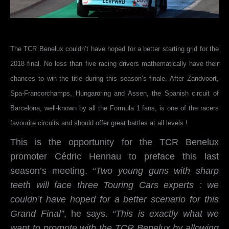
The TCR Benelux couldn’t have hoped for a better starting grid for the
2018 final. No less than five racing drivers mathematically have their
chances to win the title during this season’s finale. After Zandvoort,
Spa-Francorchamps, Hungaroring and Assen, the Spanish circuit of
Barcelona, well-known by all the Formula 1 fans, is one of the racers
favourite circuits and should offer great battles at all levels !
This is the opportunity for the TCR Benelux
promoter Cédric Hennau to preface this last
season’s meeting.
“Two young guns with sharp
teeth will face three Touring Cars experts : we
couldn’t have hoped for a better scenario for this
Grand Final”
, he says.
“This is exactly what we
want to promote with the TCR Benelux by allowing