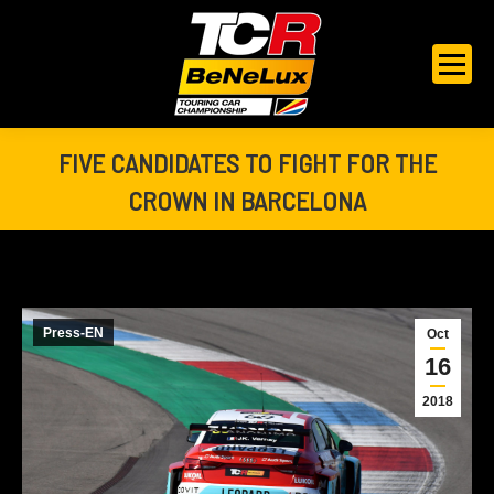
FIVE CANDIDATES TO FIGHT FOR THE
CROWN IN BARCELONA
You are here:
Press-EN
Oct
16
2018