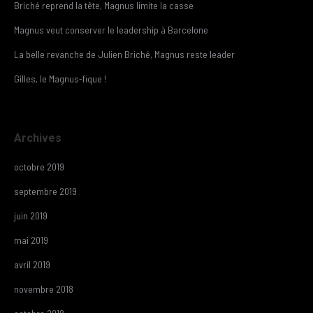
Briché reprend la tête, Magnus limite la casse
Magnus veut conserver le leadership à Barcelone
La belle revanche de Julien Briché, Magnus reste leader
Gilles, le Magnus-fique !
Archives
octobre 2019
septembre 2019
juin 2019
mai 2019
avril 2019
novembre 2018