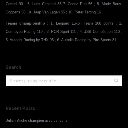
Comini 90 ; 6. Loris Cencetti 85 7. Cedric Piro 56 ; 8. Marie Baus-
Coppens 56 ; 9. Jaap Van Lagen 55 ; 10. Peter Terting 16
Teams championship
: 1. Leopard Lukoil Team 168 points ; 2.
Comtoyou Racing 119 ; 3. PCR Sport 111 ; 4. JSB Compétition 110 ;
5. Autodis Racing by THX 95 ; 6. Autodis Racing by Piro-Sports 81
Search
Search:
Recent Posts
Julien Briché champion avec panache