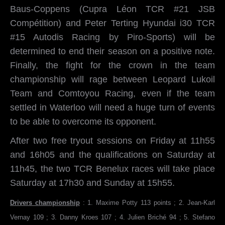
Baus-Coppens (Cupra Léon TCR #21 JSB
Compétition) and Peter Terting Hyundai i30 TCR
#15 Autodis Racing by Piro-Sports) will be
determined to end their season on a positive note.
Finally, the fight for the crown in the team
championship will rage between Leopard Lukoil
Team and Comtoyou Racing, even if the team
settled in Waterloo will need a huge turn of events
to be able to overcome its opponent.
After two free tryout sessions on Friday at 11h55
and 16h05 and the qualifications on Saturday at
11h45, the two TCR Benelux races will take place
Saturday at 17h30 and Sunday at 15h55.
Drivers championship
: 1. Maxime Potty 113 points ; 2. Jean-Karl
Vernay 109 ; 3. Danny Kroes 107 ; 4. Julien Briché 94 ; 5. Stefano