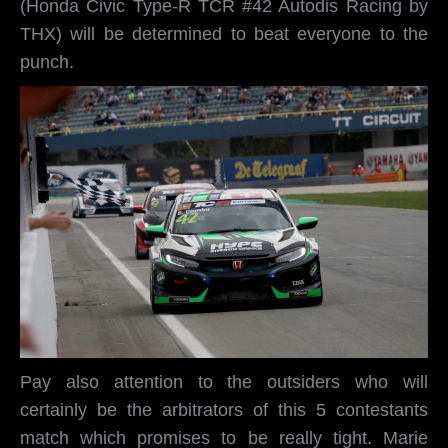
(Honda Civic Type-R TCR #42 Autodis Racing by
THX) will be determined to beat everyone to the
punch.
Pay also attention to the outsiders who will
certainly be the arbitrators of this 5 contestants
match which promises to be really tight. Marie