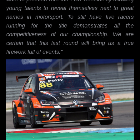
young talents to reveal themselves next to great
names in motorsport. To still have five racers
running for the title demonstrates all the
competitiveness of our championship. We are
certain that this last round will bring us a true
firework full of events.”