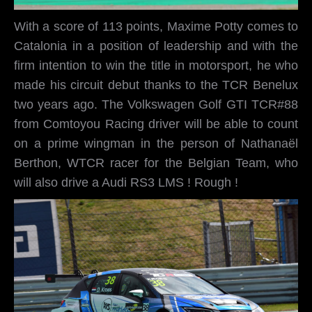
With a score of 113 points, Maxime Potty comes to
Catalonia in a position of leadership and with the
firm intention to win the title in motorsport, he who
made his circuit debut thanks to the TCR Benelux
two years ago. The Volkswagen Golf GTI TCR#88
from Comtoyou Racing driver will be able to count
on a prime wingman in the person of Nathanaël
Berthon, WTCR racer for the Belgian Team, who
will also drive a Audi RS3 LMS ! Rough !