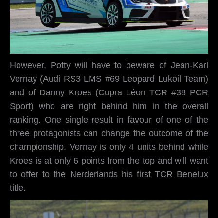
However, Potty will have to beware of Jean-Karl
Vernay (Audi RS3 LMS #69 Leopard Lukoil Team)
and of Danny Kroes (Cupra Léon TCR #38 PCR
Sport) who are right behind him in the overall
ranking. One single result in favour of one of the
three protagonists can change the outcome of the
championship. Vernay is only 4 units behind while
Kroes is at only 6 points from the top and will want
to offer to the Nerderlands his first TCR Benelux
title.