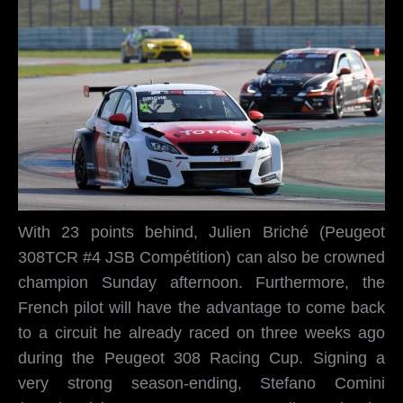
With 23 points behind, Julien Briché (Peugeot
308TCR #4 JSB Compétition) can also be crowned
champion Sunday afternoon. Furthermore, the
French pilot will have the advantage to come back
to a circuit he already raced on three weeks ago
during the Peugeot 308 Racing Cup. Signing a
very strong season-ending, Stefano Comini