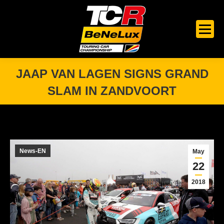
JAAP VAN LAGEN SIGNS GRAND
SLAM IN ZANDVOORT
You are here:
News-EN
May
22
2018