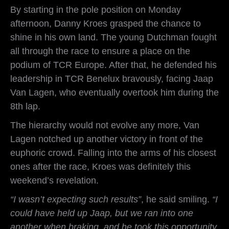
By starting in the pole position on Monday
afternoon, Danny Kroes grasped the chance to
shine in his own land. The young Dutchman fought
all through the race to ensure a place on the
podium of TCR Europe. After that, he defended his
leadership in TCR Benelux bravously, facing Jaap
Van Lagen, who eventually overtook him during the
8th lap.
The hierarchy would not evolve any more, Van
Lagen notched up another victory in front of the
euphoric crowd. Falling into the arms of his closest
ones after the race, Kroes was definitely this
weekend’s revelation.
“I wasn’t expecting such results”
, he said smiling.
“I
could have held up Jaap, but we ran into one
another when braking, and he took this opportunity