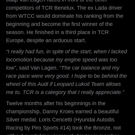
competitors of TCR Benelux. The ex Lada driver
from WTCC would dominate his ranking from the
beginning and become the first winner of the
season. He finished in a third place in TCR
Europe, despite an arduous start.
“I really had fun, in spite of the start, when I lacked
locomotion because my engine speed was too
low”
, said Van Lagen.
“The car balance and my
race pace were very good. I hope to be behind the
wheel of this Audi if Leopard Lukoil Team allows
me to. TCR is a category that I really appreciate.”
Twelve months after his beginnings in the
championship, Danny Kroes earned a beautiful
Silver medal. Loris Cencetti (Hyundai Autodis
Racing by Piro Sports #14) took the Bronze, not