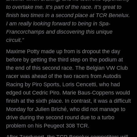
to overtake me. It’s part of the race. It’s great to
finish two times in a second place at TCR Benelux.
I am really looking forward to being in Spa-
Francorchamps and discovering this unique
circuit.”
Maxime Potty made up from is dropout the day
before by getting the third step on the podium at
the end of this second race. The Belgian VW Club
racer was ahead of the two racers from Autodis
Racing by Piro Sports, Loris Cencetti, who had
edged out Cedric Piro. Marie Baus-Coppens would
finish at the sixth place. In contrast, it was a difficult
Monday for Julien Briché, who did not manage to
drive during the second round due to a turbo
problem on his Peugeot 308 TCR.
After Zandvoort, the TCR Benelux competitors will