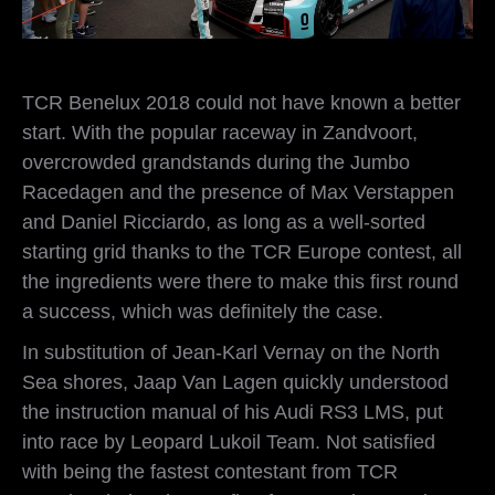
TCR Benelux 2018 could not have known a better
start. With the popular raceway in Zandvoort,
overcrowded grandstands during the Jumbo
Racedagen and the presence of Max Verstappen
and Daniel Ricciardo, as long as a well-sorted
starting grid thanks to the TCR Europe contest, all
the ingredients were there to make this first round
a success, which was definitely the case.
In substitution of Jean-Karl Vernay on the North
Sea shores, Jaap Van Lagen quickly understood
the instruction manual of his Audi RS3 LMS, put
into race by Leopard Lukoil Team. Not satisfied
with being the fastest contestant from TCR