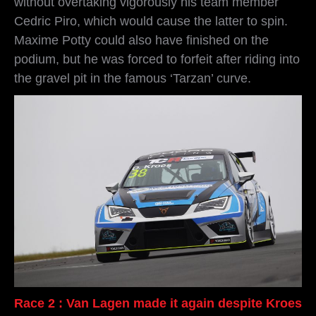
without overtaking vigorously his team member
Cedric Piro, which would cause the latter to spin.
Maxime Potty could also have finished on the
podium, but he was forced to forfeit after riding into
the gravel pit in the famous ‘Tarzan’ curve.
Race 2 : Van Lagen made it again despite Kroes