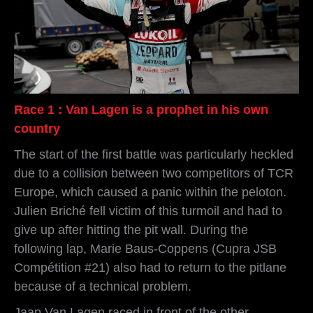
Race 1 : Van Lagen is a prophet in his own
country
The start of the first battle was particularly heckled
due to a collision between two competitors of TCR
Europe, which caused a panic within the peloton.
Julien Briché fell victim of this turmoil and had to
give up after hitting the pit wall. During the
following lap, Marie Baus-Coppens (Cupra JSB
Compétition #21) also had to return to the pitlane
because of a technical problem.
Jaap Van Lagen raced in front of the other