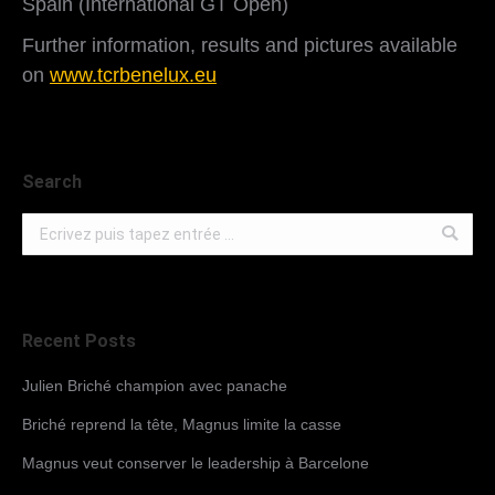
Spain (International GT Open)
Further information, results and pictures available
on
www.tcrbenelux.eu
Search
Search:
Recent Posts
Julien Briché champion avec panache
Briché reprend la tête, Magnus limite la casse
Magnus veut conserver le leadership à Barcelone