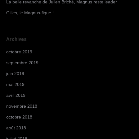
La belle revanche de Julien Briché, Magnus reste leader
Gilles, le Magnus-fique !
Archives
octobre 2019
septembre 2019
juin 2019
mai 2019
avril 2019
novembre 2018
octobre 2018
août 2018
juillet 2018