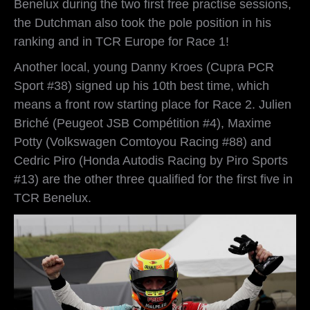
Benelux during the two first free practise sessions,
the Dutchman also took the pole position in his
ranking and in TCR Europe for Race 1!
Another local, young Danny Kroes (Cupra PCR
Sport #38) signed up his 10th best time, which
means a front row starting place for Race 2. Julien
Briché (Peugeot JSB Compétition #4), Maxime
Potty (Volkswagen Comtoyou Racing #88) and
Cedric Piro (Honda Autodis Racing by Piro Sports
#13) are the other three qualified for the first five in
TCR Benelux.