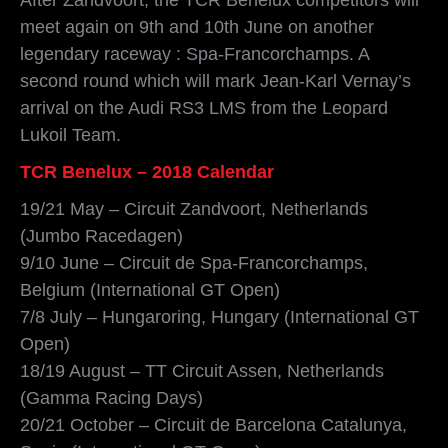
meet again on 9th and 10th June on another
legendary raceway : Spa-Francorchamps. A
second round which will mark Jean-Karl Vernay’s
arrival on the Audi RS3 LMS from the Leopard
Lukoil Team.
TCR Benelux – 2018 Calendar
19/21 May – Circuit Zandvoort, Netherlands
(Jumbo Racedagen)
9/10 June – Circuit de Spa-Francorchamps,
Belgium (International GT Open)
7/8 July – Hungaroring, Hungary (International GT
Open)
18/19 August – TT Circuit Assen, Netherlands
(Gamma Racing Days)
20/21 October – Circuit de Barcelona Catalunya,