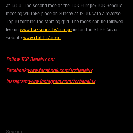
at 13.50. The second race of the TCR Europe/TCR Benelux
meeting will take place on Sunday at 12.00, with a reverse
Top 10 forming the starting grid. The races can be followed
live on
www.tcr-series.tv/europe
and on the RTBF Auvio
website
www.rtbf.be/auvio
.
Follow TCR Benelux on:
Facebook:
www.facebook.com/tcrbenelux
Instagram:
www.instagram.com/tcrbenelux
Search