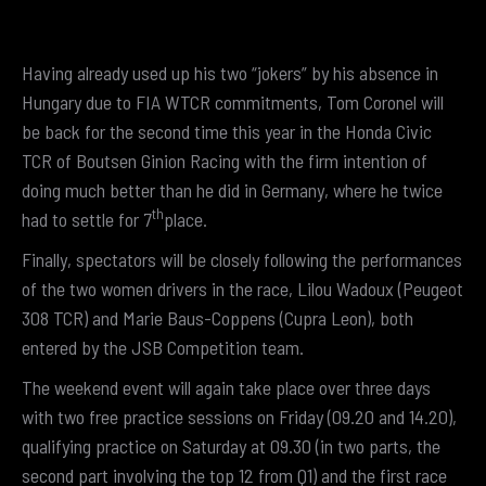
Having already used up his two “jokers” by his absence in
Hungary due to FIA WTCR commitments, Tom Coronel will
be back for the second time this year in the Honda Civic
TCR of Boutsen Ginion Racing with the firm intention of
doing much better than he did in Germany, where he twice
th
had to settle for 7
place.
Finally, spectators will be closely following the performances
of the two women drivers in the race, Lilou Wadoux (Peugeot
308 TCR) and Marie Baus-Coppens (Cupra Leon), both
entered by the JSB Competition team.
The weekend event will again take place over three days
with two free practice sessions on Friday (09.20 and 14.20),
qualifying practice on Saturday at 09.30 (in two parts, the
second part involving the top 12 from Q1) and the first race