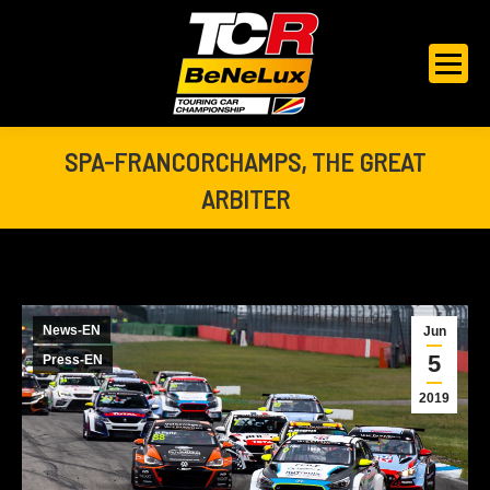
SPA-FRANCORCHAMPS, THE GREAT
ARBITER
You are here:
News-EN
Jun
5
Press-EN
2019