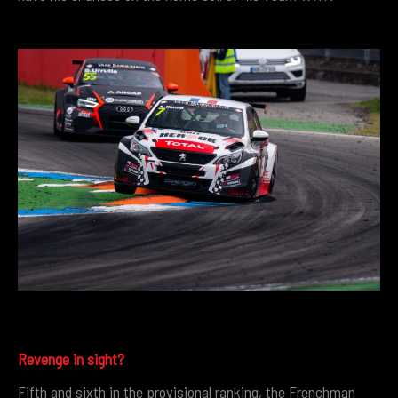
Revenge in sight?
Fifth and sixth in the provisional ranking, the Frenchman