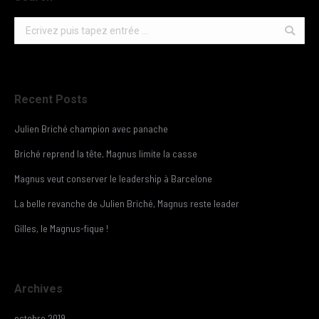
Search:
Recent Posts
Julien Briché champion avec panache
Briché reprend la tête, Magnus limite la casse
Magnus veut conserver le leadership à Barcelone
La belle revanche de Julien Briché, Magnus reste leader
Gilles, le Magnus-fique !
Archives
octobre 2019