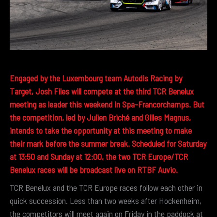
Engaged by the Luxembourg team Autodis Racing by
Target, Josh Files will compete at the third TCR Benelux
meeting as leader this weekend in Spa-Francorchamps. But
the competition, led by Julien Briché and Gilles Magnus,
intends to take the opportunity at this meeting to make
their mark before the summer break. Scheduled for Saturday
at 13:50 and Sunday at 12:00, the two TCR Europe/TCR
Benelux races will be broadcast live on RTBF Auvio.
TCR Benelux and the TCR Europe races follow each other in
quick succession. Less than two weeks after Hockenheim,
the competitors will meet again on Friday in the paddock at