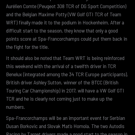
Aurélien Comte (Peugeot 308 TCR of DG Sport Competition)
and the Belgian Maxime Potty (VW Golf GTI TCR of Team
WRT) finally made it to the podium in Hockenheim. After a
difficult start to the season, they know that only a good
points score at Spa-Francorchamps could put them back in
the fight for the title.
It should also be noted that Team WRT is being reinforced
this weekend with the arrival of a twelfth driver in TCR
Benelux (integrated among the 34 TCR Europe participants).
British driver Ashley Sutton, winner of the BTCC (British
Touring Car Championship) in 2017, will have a VW Golf GTI
TCR and he is clearly not coming just to make up the
numbers.
Spa-Francorchamps will be an important event for Serbian
Dusan Borkovic and Slovak Mat’o Homola. The two Autodis
Racing by Target drivers made a good start to the season in