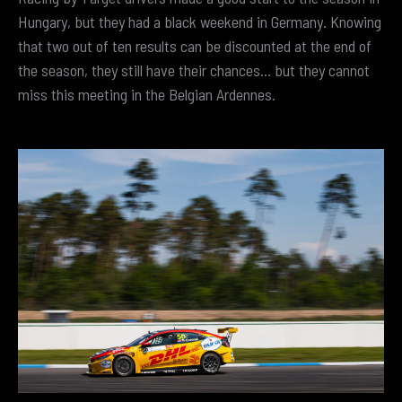
Hungary, but they had a black weekend in Germany. Knowing
that two out of ten results can be discounted at the end of
the season, they still have their chances… but they cannot
miss this meeting in the Belgian Ardennes.