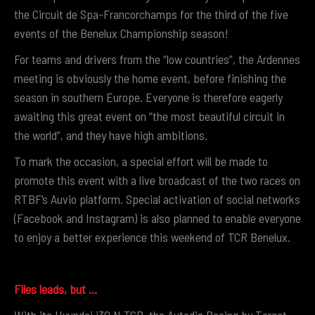
the Circuit de Spa-Francorchamps for the third of the five
events of the Benelux Championship season!
For teams and drivers from the “low countries”, the Ardennes
meeting is obviously the home event, before finishing the
season in southern Europe. Everyone is therefore eagerly
awaiting this great event on “the most beautiful circuit in
the world”, and they have high ambitions.
To mark the occasion, a special effort will be made to
promote this event with a live broadcast of the two races on
RTBF’s Auvio platform. Special activation of social networks
(Facebook and Instagram) is also planned to enable everyone
to enjoy a better experience this weekend of TCR Benelux.
Files leads, but …