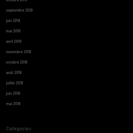
septembre 2019
juin 2019
mai 2019
avril 2019
novembre 2018
octobre 2018
août 2018
juillet 2018
juin 2018
mai 2018
Categories