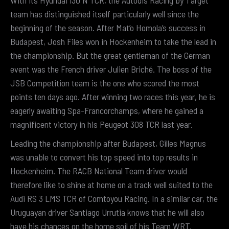
With its Hyundai i30 N TCR, the Autodis Racing by Target
team has distinguished itself particularly well since the
beginning of the season. After Mat’o Homola’s success in
Budapest, Josh Files won in Hockenheim to take the lead in
the championship. But the great gentleman of the German
event was the French driver Julien Briché. The boss of the
JSB Competition team is the one who scored the most
points ten days ago. After winning two races this year, he is
eagerly awaiting Spa-Francorchamps, where he gained a
magnificent victory in his Peugeot 308 TCR last year.
Leading the championship after Budapest, Gilles Magnus
was unable to convert his top speed into top results in
Hockenheim. The RACB National Team driver would
therefore like to shine at home on a track well suited to the
Audi RS 3 LMS TCR of Comtoyou Racing. In a similar car, the
Uruguayan driver Santiago Urrutia knows that he will also
have his chances on the home soil of his Team WRT.